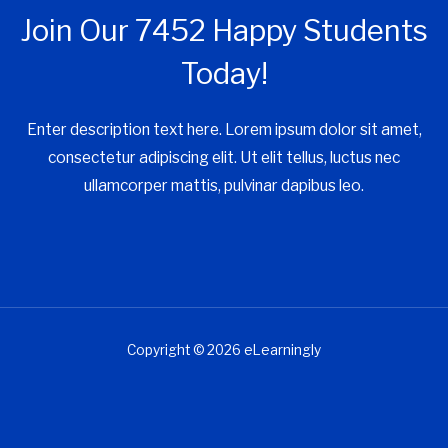
Join Our 7452 Happy Students​
Today!
Enter description text here. Lorem ipsum dolor sit amet,
consectetur adipiscing elit. Ut elit tellus, luctus nec
ullamcorper mattis, pulvinar dapibus leo.​
Copyright © 2026 eLearningly