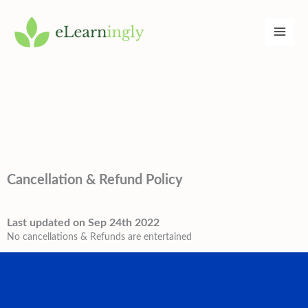
Skip
to
content
Cancellation & Refund Policy
Last updated on Sep 24th 2022
No cancellations & Refunds are entertained