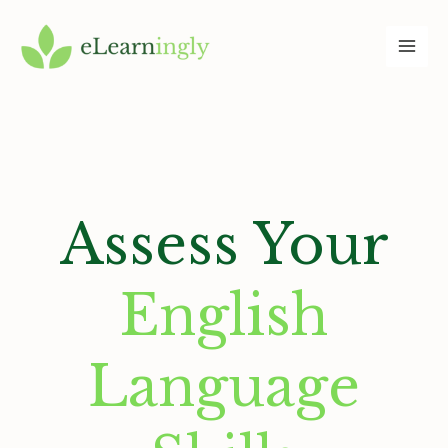
Skip
to
content
Assess Your
English
Language