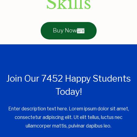
Skills
Buy Now
Join Our 7452 Happy Students​
Today!
Enter description text here. Lorem ipsum dolor sit amet,
consectetur adipiscing elit. Ut elit tellus, luctus nec
ullamcorper mattis, pulvinar dapibus leo.​