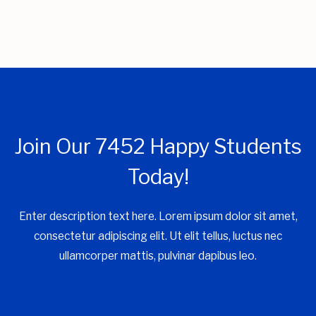
Join Our 7452 Happy Students​
Today!
Enter description text here. Lorem ipsum dolor sit amet,
consectetur adipiscing elit. Ut elit tellus, luctus nec
ullamcorper mattis, pulvinar dapibus leo.​