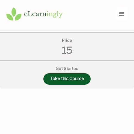
Skip
to
Current Status
content
NOT ENROLLED
Price
15
Get Started
Take this Course